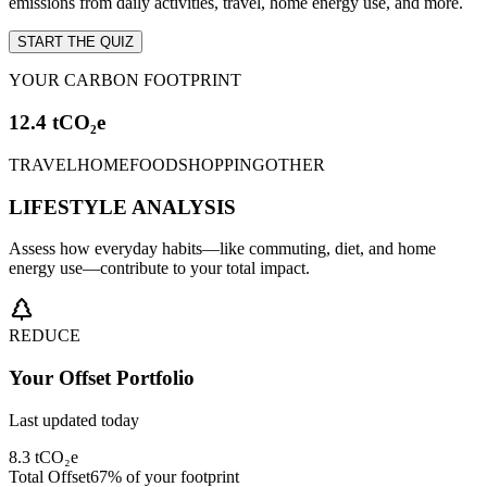
emissions from daily activities, travel, home energy use, and more.
START THE QUIZ
YOUR CARBON FOOTPRINT
12.4 tCO₂e
TRAVEL
HOME
FOOD
SHOPPING
OTHER
LIFESTYLE ANALYSIS
Assess how everyday habits—like commuting, diet, and home
energy use—contribute to your total impact.
REDUCE
Your Offset Portfolio
Last updated today
8.3 tCO₂e
Total Offset
67% of your footprint