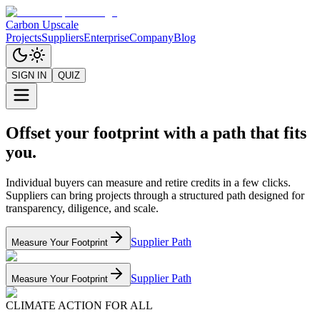
Carbon Upscale
Projects
Suppliers
Enterprise
Company
Blog
SIGN IN
QUIZ
Offset your footprint with a path that fits
you.
Individual buyers can measure and retire credits in a few clicks.
Suppliers can bring projects through a structured path designed for
transparency, diligence, and scale.
Supplier Path
Measure Your Footprint
Supplier Path
Measure Your Footprint
CLIMATE ACTION FOR ALL