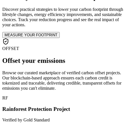
Discover practical strategies to lower your carbon footprint through
lifestyle changes, energy efficiency improvements, and sustainable
choices. Track your reduction progress and see the real impact of
your actions.
MEASURE YOUR FOOTPRINT
OFFSET
Offset your emissions
Browse our curated marketplace of verified carbon offset projects.
Our blockchain-based approach ensures each carbon credit is
tokenized and traceable, delivering credible, transparent offsets for
emissions you can't eliminate.
RF
Rainforest Protection Project
Verified by Gold Standard