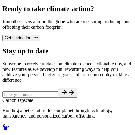
Ready to take climate action?
Join other users around the globe who are measuring, reducing, and
offsetting their carbon footprint.
Get started for free
Stay up to date
Subscribe to receive updates on climate science, actionable tips, and
new features as we develop fun, rewarding ways to help you
achieve your personal net zero goals. Join our community making a
difference.
Carbon Upscale
Building a better future for our planet through technology,
transparency, and personalized carbon offsetting.