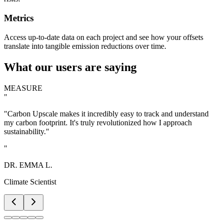
Metrics
Access up-to-date data on each project and see how your offsets
translate into tangible emission reductions over time.
What our users are saying
MEASURE
"
"Carbon Upscale makes it incredibly easy to track and understand
my carbon footprint. It's truly revolutionized how I approach
sustainability."
"
DR. EMMA L.
Climate Scientist