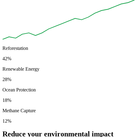
Reforestation
42%
Renewable Energy
28%
Ocean Protection
18%
Methane Capture
12%
Reduce your environmental impact