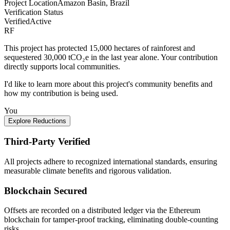
Project Location
Amazon Basin, Brazil
Verification Status
Verified
Active
RF
This project has protected 15,000 hectares of rainforest and
sequestered 30,000 tCO₂e in the last year alone. Your contribution
directly supports local communities.
I'd like to learn more about this project's community benefits and
how my contribution is being used.
You
Explore Reductions
Third-Party Verified
All projects adhere to recognized international standards, ensuring
measurable climate benefits and rigorous validation.
Blockchain Secured
Offsets are recorded on a distributed ledger via the Ethereum
blockchain for tamper-proof tracking, eliminating double-counting
risks.