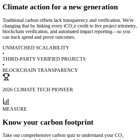
Climate action for a new generation
Traditional carbon offsets lack transparency and verification. We're
changing that by linking every tCO₂e credit to live project telemetry,
blockchain verification, and automated impact reporting—so you
can track spend and prove outcomes.
UNMATCHED SCALABILITY
•
THIRD-PARTY VERIFIED PROJECTS
•
BLOCKCHAIN TRANSPARENCY
2026
CLIMATE TECH PIONEER
MEASURE
Know your carbon footprint
Take our comprehensive carbon quiz to understand your CO₂